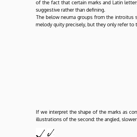
of the fact that certain marks and Latin lett
suggestive rather than defining.
The below neuma groups from the introitus s
melody quity precisely, but they only refer to 
If we interpret the shape of the marks as co
illustrations of the second: the angled, slowe