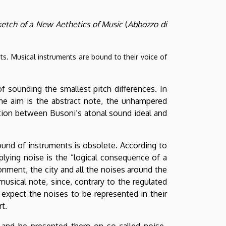
etch of a New Aethetics of Music
(
Abbozzo di
nts. Musical instruments are bound to their voice of
of sounding the smallest pitch differences. In
The aim is the abstract note, the unhampered
ection between Busoni’s atonal sound ideal and
 sound of instruments is obsolete. According to
pplying noise is the ”logical consequence of a
nment, the city and all the noises around the
musical note, since, contrary to the regulated
 expect the noises to be represented in their
t.
 and he presented them on so-called noise-