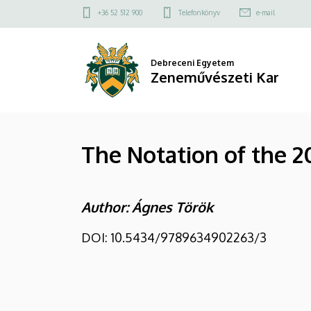
The
Ugrás
Felső
+36 52 512 900
Telefonkönyv
e-mail
a
kapcsolat
Notation
tartalomra
menü
of
Debreceni Egyetem
Zeneművészeti Kar
the
20th
The Notation of the 2
and
21st
Author: Ágnes Török
Century
Choral
DOI: 10.5434/9789634902263/3
Music
|