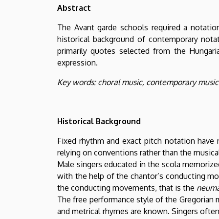
Zeneművészeti
Abstract
Kar
The Avant garde schools required a notation
historical background of contemporary notat
primarily quotes selected from the Hungari
expression.
Key words: choral music, contemporary musica
Historical Background
Fixed rhythm and exact pitch notation have n
relying on conventions rather than the musica
Male singers educated in the scola memorized
with the help of the chantor’s conducting mov
the conducting movements, that is the
neum
The free performance style of the Gregorian m
and metrical rhymes are known. Singers often 