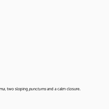
ema
, two sloping
punctums
and a calm closure.