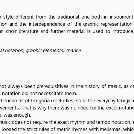
 style different from the traditional one both in instrument
ion and the interdependence of the graphic representation 
an choir literature and further material is used to introdu
l notation, graphic elements, chance
ot always been prerequisitives in the history of music, as c
l notation did not necessitate them.
 hundreds of Gregorian melodies, so in the everyday liturgic
ements. That is why there was no need for the exact notation
a
, was enough.
usic does not require the exact rhythm and tempo notation, ei
loosed the strict rules of metric rhymes with melismas, whic