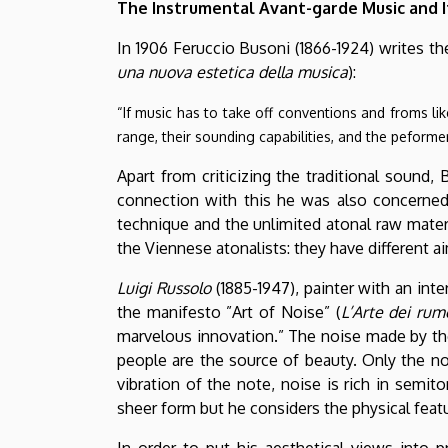
The Instrumental Avant-garde Music and I
In 1906 Feruccio Busoni (1866-1924) writes th
una nuova estetica della musica
):
“If music has to take off conventions and froms lik
range, their sounding capabilities, and the peformer
Apart from criticizing the traditional sound,
connection with this he was also concerned 
technique and the unlimited atonal raw materi
the Viennese atonalists: they have different 
Luigi Russolo
(1885-1947), painter with an inte
the manifesto ”Art of Noise” (
L’Arte dei rum
marvelous innovation.” The noise made by the
people are the source of beauty. Only the noi
vibration of the note, noise is rich in semi
sheer form but he considers the physical featur
In order to put his aesthetical views into p