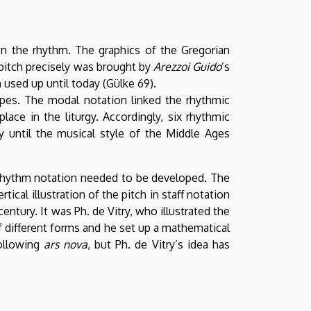
n the rhythm. The graphics of the Gregorian
 pitch precisely was brought by
Arezzoi Guido
’s
 used up until today (Gülke 69).
pes. The modal notation linked the rhythmic
lace in the liturgy. Accordingly, six rhythmic
y until the musical style of the Middle Ages
 rhythm notation needed to be developed. The
tical illustration of the pitch in staff notation
entury. It was Ph. de Vitry, who illustrated the
 different forms and he set up a mathematical
ollowing
ars nova
, but Ph. de Vitry’s idea has