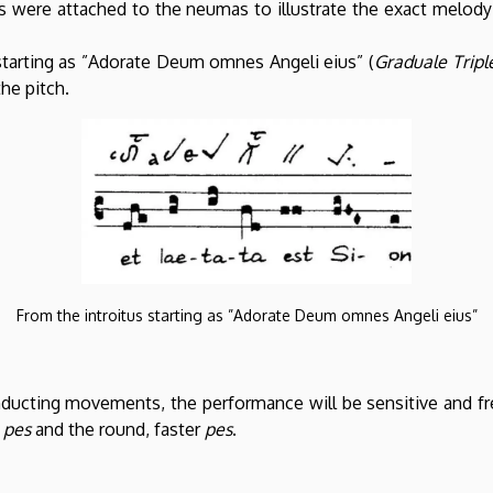
ers were attached to the neumas to illustrate the exact melod
tarting as ”Adorate Deum omnes Angeli eius” (
Graduale Tripl
the pitch.
From the introitus starting as ”Adorate Deum omnes Angeli eius”
nducting movements, the performance will be sensitive and fre
r
pes
and the round, faster
pes
.