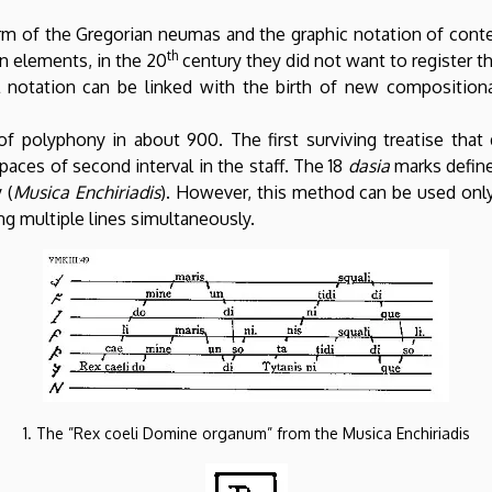
form of the Gregorian neumas and the graphic notation of con
th
n elements, in the 20
century they did not want to register t
l notation can be linked with the birth of new composition
 of polyphony in about 900. The first surviving treatise tha
spaces of second interval in the staff. The 18
dasia
marks define
 (
Musica Enchiriadis
). However, this method can be used only
ng multiple lines simultaneously.
1. The ”Rex coeli Domine organum” from the Musica Enchiriadis