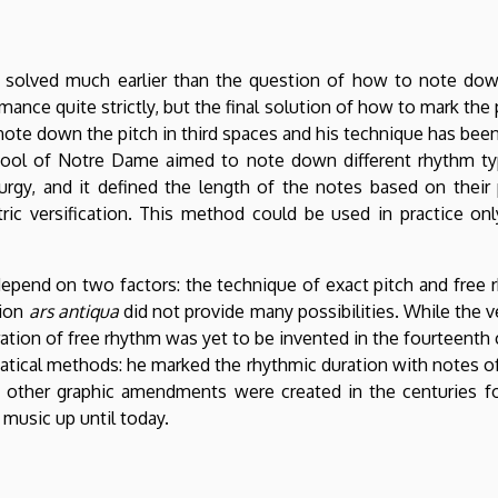
solved much earlier than the question of how to note dow
ce quite strictly, but the final solution of how to mark the
note down the pitch in third spaces and his technique has been
ool of Notre Dame aimed to note down different rhythm ty
turgy, and it defined the length of the notes based on their p
ic versification. This method could be used in practice onl
depend on two factors: the technique of exact pitch and free
tion
ars antiqua
did not provide many possibilities. While the ver
tration of free rhythm was yet to be invented in the fourteenth c
atical methods: he marked the rhythmic duration with notes of
 other graphic amendments were created in the centuries f
music up until today.