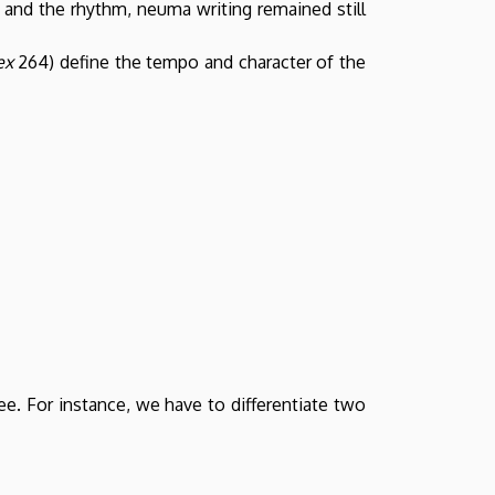
y and the rhythm, neuma writing remained still
ex
264) define the tempo and character of the
e. For instance, we have to differentiate two