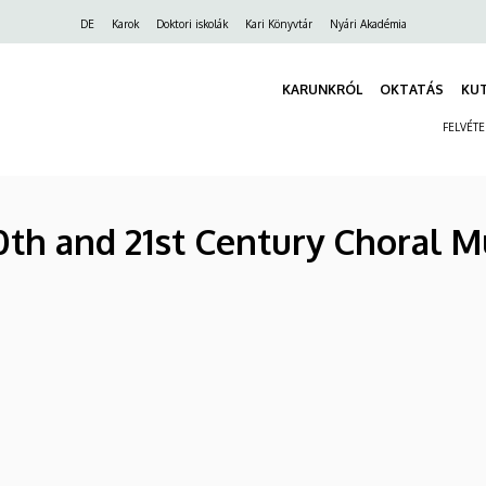
Felső
DE
Karok
Doktori iskolák
Kari Könyvtár
Nyári Akadémia
navigáció
KARUNKRÓL
OKTATÁS
KU
FELVÉT
0th and 21st Century Choral M