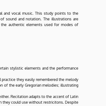
al and vocal music. This study points to the
of sound and notation. The illustrations are
ce the authentic elements used for modes of
ertain stylistic elements and the performance
al practice they easily remembered the melody
 of the early Gregorian melodies; illustrating
ther. Recitation adapts to the accent of Latin
h they could use without restricitons. Despite