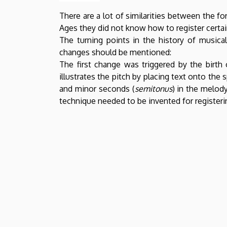
There are a lot of similarities between the 
Ages they did not know how to register certai
The turning points in the history of musica
changes should be mentioned:
The first change was triggered by the birth
illustrates the pitch by placing text onto the 
and minor seconds (
semitonus
) in the melody
technique needed to be invented for registeri