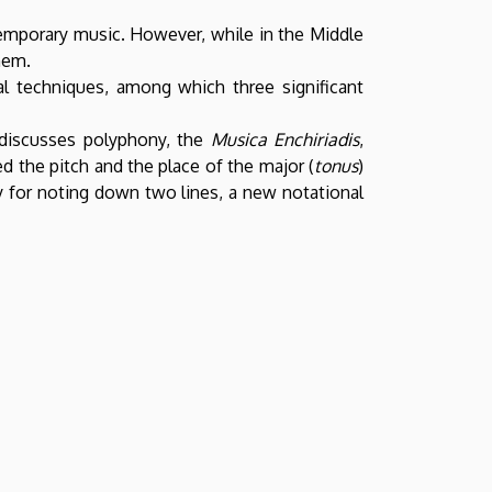
temporary music. However, while in the Middle
hem.
al techniques, among which three significant
t discusses polyphony, the
Musica Enchiriadis
,
d the pitch and the place of the major (
tonus
)
 for noting down two lines, a new notational