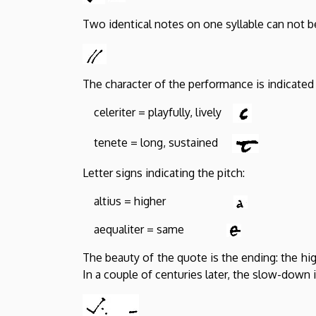
Two identical notes on one syllable can not 
The character of the performance is indicated 
celeriter = playfully, lively
tenete = long, sustained
Letter signs indicating the pitch:
altius = higher
aequaliter = same
The beauty of the quote is the ending: the hi
In a couple of centuries later, the slow-down 