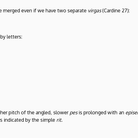
be merged even if we have two separate
virgas
(Cardine 27):
by letters:
gher pitch of the angled, slower
pes
is prolonged with an
epis
is indicated by the simple
rit
.