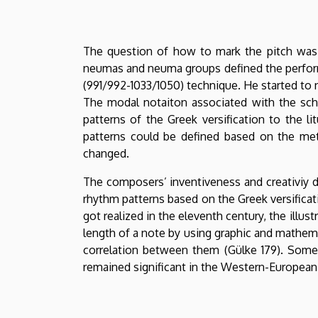
The question of how to mark the pitch was 
neumas and neuma groups defined the performan
(991/992-1033/1050) technique. He started to 
The modal notaiton associated with the sch
patterns of the Greek versification to the li
patterns could be defined based on the metr
changed.
The composers’ inventiveness and creativiy 
rhythm patterns based on the Greek versifica
got realized in the eleventh century, the illus
length of a note by using graphic and mathem
correlation between them (Gülke 179). Some
remained significant in the Western-European 