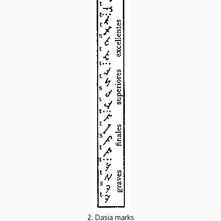
2. Dasia marks