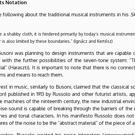
ts Notation
e following about the traditional musical instruments in his
Sk
e a shabby cloth, it is hindered primarily by today’s musical instrume
 is also limited by these boundaries.” (Ignácz and Kertész)
 Busoni was planning to design instruments that are capable 
with the further possibilities of the seven-tone system: ”
al” (Haraszti). It is important to note that there is no conn
aims and means to reach them.
rest in music, similarly to Busoni, claimed that the classical
ori
) published in 1913 by Russolo and other futurist artists, a
 machines of the ninteenth century, the new industrial enviro
se-sound is capable of breaking through the barriers of the 
tones and tonal characters. In his manifesto Russolo does not
es of the noise to be the ”abstract material” of the piece of ar
ractice, Russolo created his noise-intonators (
intonarumori
)