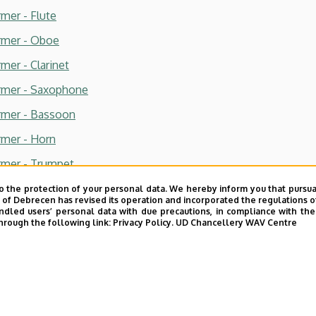
rmer - Flute
ormer - Oboe
mer - Clarinet
ormer - Saxophone
ormer - Bassoon
rmer - Horn
ormer - Trumpet
ormer - Trombone
o the protection of your personal data. We hereby inform you that pursua
y of Debrecen has revised its operation and incorporated the regulations o
rmer - Percussion
led users’ personal data with due precautions, in compliance with the e
hrough the following link:
Privacy Policy.
UD Chancellery WAV Centre
rmer - Piano
rmer - Organ
rmer - Singing
rmer - Choral conducting