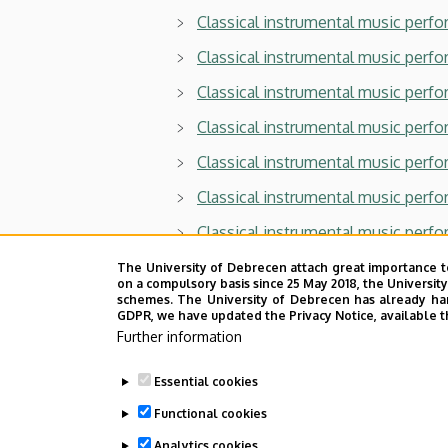
Classical instrumental music perfo
Classical instrumental music perf
Classical instrumental music perfor
Classical instrumental music perf
Classical instrumental music perf
Classical instrumental music perfo
Classical instrumental music perf
Classical instrumental music perf
The University of Debrecen attach great importance t
on a compulsory basis since 25 May 2018, the Universit
Classical instrumental music perfo
schemes. The University of Debrecen has already hand
GDPR, we have updated the Privacy Notice, available t
Classical instrumental music perfo
Further information
Classical instrumental music perfo
Essential cookies
Classical instrumental music perfo
Functional cookies
Classical instrumental music perfo
Analytics cookies