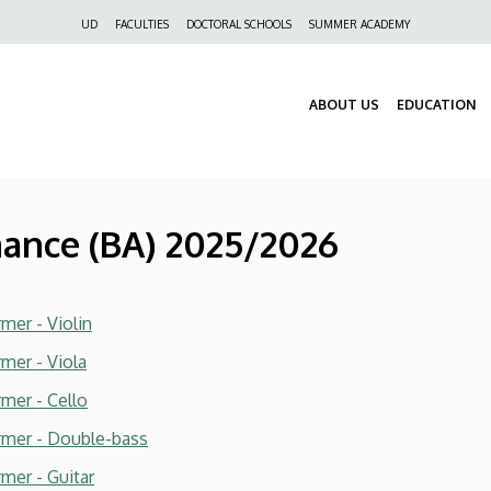
Felső
UD
FACULTIES
DOCTORAL SCHOOLS
SUMMER ACADEMY
navigáció
ABOUT US
EDUCATION
mance (BA) 2025/2026
mer - Violin
rmer - Viola
rmer - Cello
ormer - Double-bass
mer - Guitar