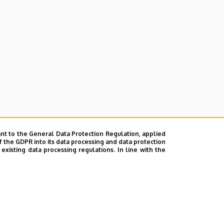
nt to the General Data Protection Regulation, applied
f the GDPR into its data processing and data protection
xisting data processing regulations. In line with the