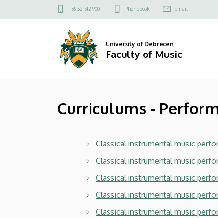
Curriculums
Skip
Felső
+36 52 512 900
Phonebook
e-mail
to
kapcsolat
-
main
menü
content
Performance
University of Debrecen
Faculty of Music
(BA)
2025/2026
Curriculums - Perfor
|
Faculty
Classical instrumental music perfor
of
Classical instrumental music perfo
Music
Classical instrumental music perfo
Classical instrumental music perf
Classical instrumental music perfor