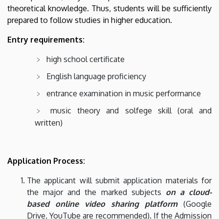
theoretical knowledge. Thus, students will be sufficiently
prepared to follow studies in higher education.
Entry requirements:
high school certificate
English language proficiency
entrance examination in music performance
music theory and solfege skill (oral and
written)
Application Process:
The applicant will submit application materials for
the major and the marked subjects
on a cloud-
based online video sharing platform
(Google
Drive, YouTube are recommended)
. If the Admission