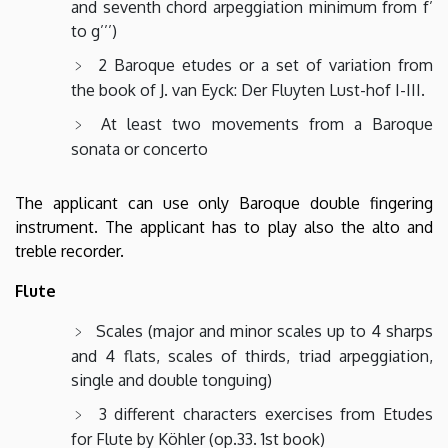
and seventh chord arpeggiation minimum from f’
to g’’’)
2 Baroque etudes or a set of variation from
the book of J. van Eyck: Der Fluyten Lust-hof I-III.
At least two movements from a Baroque
sonata or concerto
The applicant can use only Baroque double fingering
instrument. The applicant has to play also the alto and
treble recorder.
Flute
Scales (major and minor scales up to 4 sharps
and 4 flats, scales of thirds, triad arpeggiation,
single and double tonguing)
3 different characters exercises from Etudes
for Flute by Köhler (op.33. 1st book)