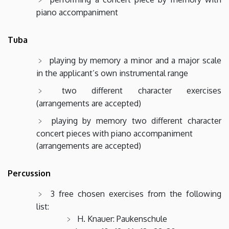
piano accompaniment
Tuba
playing by memory a minor and a major scale
in the applicant’s own instrumental range
two different character exercises
(arrangements are accepted)
playing by memory two different character
concert pieces with piano accompaniment
(arrangements are accepted)
Percussion
3 free chosen exercises from the following
list:
H. Knauer: Paukenschule