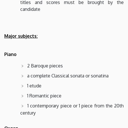
titles and scores must be brought by the
candidate
Major subjects:
Piano
2 Baroque pieces
a complete Classical sonata or sonatina
1 etude
1 Romantic piece
1 contemporary piece or 1 piece from the 20th
century