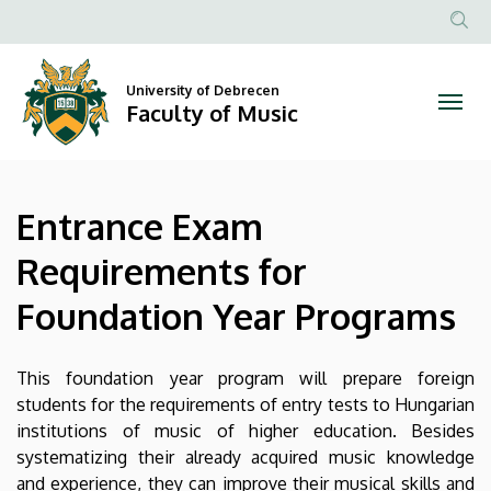
Entrance
Skip
to
Anonim
Exam
main
Felhasznál
content
University of Debrecen
Requirements
fiók
Faculty of Music
menüje
for
Foundation
Entrance Exam
Year
Requirements for
Programs
Foundation Year Programs
|
Faculty
This foundation year program will prepare foreign
students for the requirements of entry tests to Hungarian
of
institutions of music of higher education. Besides
systematizing their already acquired music knowledge
Music
and experience, they can improve their musical skills and