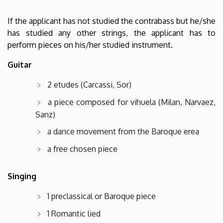
If the applicant has not studied the contrabass but he/she
has studied any other strings, the applicant has to
perform pieces on his/her studied instrument.
Guitar
2 etudes (Carcassi, Sor)
a piece composed for vihuela (Milan, Narvaez,
Sanz)
a dance movement from the Baroque erea
a free chosen piece
Singing
1 preclassical or Baroque piece
1 Romantic lied