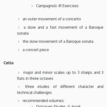
Campagnoli: 41 Exercises
an outer movement of a concerto
a slow and a fast movement of a Baroque
sonata
the slow movement of a Baroque sonata
a concert piece
Cello
major and minor scales up to 3 sharps and 3
flats in three octaves
three etudes of different character and
technical challenges
recommended volumes:
Dotzauer: Etudes, II. book