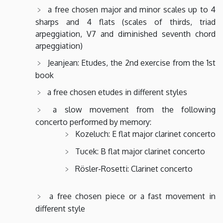
a free chosen major and minor scales up to 4
sharps and 4 flats (scales of thirds, triad
arpeggiation, V7 and diminished seventh chord
arpeggiation)
Jeanjean: Etudes, the 2nd exercise from the 1st
book
a free chosen etudes in different styles
a slow movement from the following
concerto performed by memory:
Kozeluch: E flat major clarinet concerto
Tucek: B flat major clarinet concerto
Rösler-Rosetti: Clarinet concerto
a free chosen piece or a fast movement in
different style