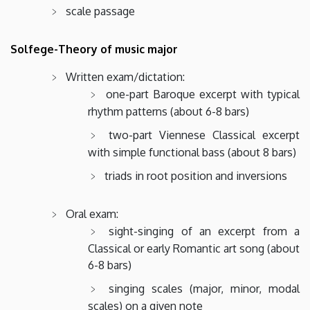
scale passage
Solfege-Theory of music major
Written exam/dictation:
one-part Baroque excerpt with typical
rhythm patterns (about 6-8 bars)
two-part Viennese Classical excerpt
with simple functional bass (about 8 bars)
triads in root position and inversions
Oral exam:
sight-singing of an excerpt from a
Classical or early Romantic art song (about
6-8 bars)
singing scales (major, minor, modal
scales) on a given note