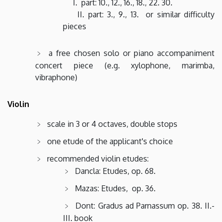
I. part: 10., 12., 16., 18., 22. 30.
II. part: 3., 9., 13. or similar difficulty
pieces
a free chosen solo or piano accompaniment
concert piece (e.g. xylophone, marimba,
vibraphone)
Violin
scale in 3 or 4 octaves, double stops
one etude of the applicant's choice
recommended violin etudes:
Dancla: Etudes, op. 68.
Mazas: Etudes, op. 36.
Dont: Gradus ad Parnassum op. 38. II.-
III. book