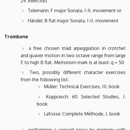
29. exercise)
Telemann: F major Sonata. I-II. movement or
Händel: B flat major Sonata, I-II. movement
Trombone
a free chosen triad arpeggiation in crotchet
and quaver motion in two octave range from large
E to high B flat. Metronom mark is at least: q = 50
Two, possibly different character exercises
from the following list:
Müller: Technical Exercises, III. book
Kopprasch: 60 Selected Studies, I.
book
Lafosse: Complete Méthode, I. book
performing a concert piece by memory with