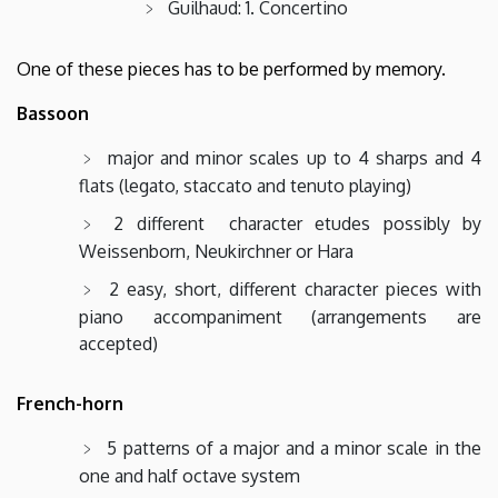
Guilhaud: 1. Concertino
One of these pieces has to be performed by memory.
Bassoon
major and minor scales up to 4 sharps and 4
flats (legato, staccato and tenuto playing)
2 different character etudes possibly by
Weissenborn, Neukirchner or Hara
2 easy, short, different character pieces with
piano accompaniment (arrangements are
accepted)
French-horn
5 patterns of a major and a minor scale in the
one and half octave system