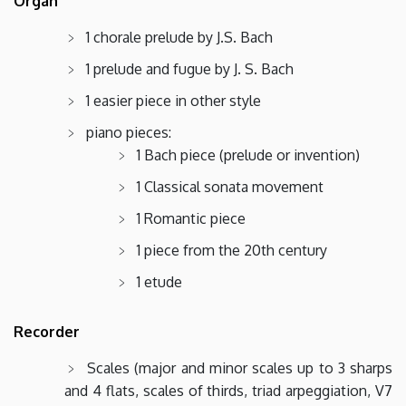
Organ
1 chorale prelude by J.S. Bach
1 prelude and fugue by J. S. Bach
1 easier piece in other style
piano pieces:
1 Bach piece (prelude or invention)
1 Classical sonata movement
1 Romantic piece
1 piece from the 20th century
1 etude
Recorder
Scales (major and minor scales up to 3 sharps
and 4 flats, scales of thirds, triad arpeggiation, V7