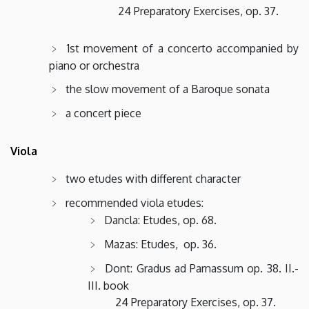
24 Preparatory Exercises, op. 37.
1st movement of a concerto accompanied by
piano or orchestra
the slow movement of a Baroque sonata
a concert piece
Viola
two etudes with different character
recommended viola etudes:
Dancla: Etudes, op. 68.
Mazas: Etudes, op. 36.
Dont: Gradus ad Parnassum op. 38. II.-
III. book
24 Preparatory Exercises, op. 37.