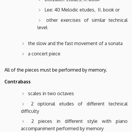
Lee: 40 Melodic etudes, II. book or
other exercises of similar technical
level
the slow and the fast movement of a sonata
a concert piece
All of the pieces must be performed by memory.
Contrabass
scales in two octaves
2 optional etudes of different technical
difficulty
2 pieces in different style with piano
accompaniment performed by memory