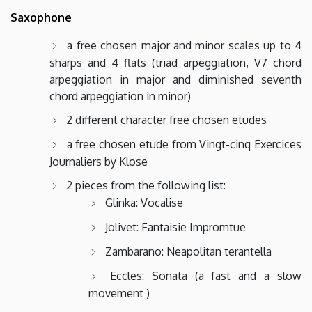
Saxophone
a free chosen major and minor scales up to 4
sharps and 4 flats (triad arpeggiation, V7 chord
arpeggiation in major and diminished seventh
chord arpeggiation in minor)
2 different character free chosen etudes
a free chosen etude from Vingt-cinq Exercices
Journaliers by Klose
2 pieces from the following list:
Glinka: Vocalise
Jolivet: Fantaisie Impromtue
Zambarano: Neapolitan terantella
Eccles: Sonata (a fast and a slow
movement )