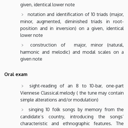
given, identical lower note
notation and identification of 10 triads (major,
minor, augmented, diminished triads in root-
position and in inversion) on a given, identical
lower note
construction of major, minor (natural,
harmonic and melodic) and modal scales on a
given note
Oral exam
sight-reading of an 8 to 10-bar, one-part
Viennese Classical melody ( the tune may contain
simple alterations and/or modulation)
singing 10 folk songs by memory from the
candidate’s country, introducing the songs’
characteristic and ethnographic features. The