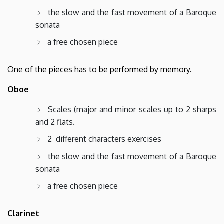
the slow and the fast movement of a Baroque
sonata
a free chosen piece
One of the pieces has to be performed by memory.
Oboe
Scales (major and minor scales up to 2 sharps
and 2 flats.
2 different characters exercises
the slow and the fast movement of a Baroque
sonata
a free chosen piece
Clarinet