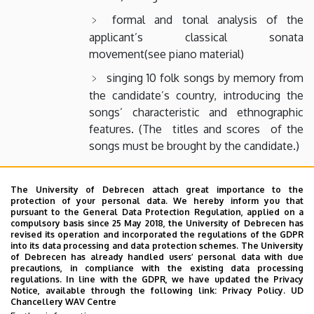
formal and tonal analysis of the
applicant’s classical sonata
movement(see piano material)
singing 10 folk songs by memory from
the candidate’s country, introducing the
songs’ characteristic and ethnographic
features. (The titles and scores of the
songs must be brought by the candidate.)
Piano exam:
The University of Debrecen attach great importance to the
a piece by J. S. Bach (on the level of
protection of your personal data. We hereby inform you that
pursuant to the General Data Protection Regulation, applied on a
the two- or three-part inventions)
compulsory basis since 25 May 2018, the University of Debrecen has
revised its operation and incorporated the regulations of the GDPR
first movement of a Viennese Classical
into its data processing and data protection schemes. The University
of Debrecen has already handled users’ personal data with due
sonatina or sonata
precautions, in compliance with the existing data processing
regulations. In line with the GDPR, we have updated the Privacy
a piece from a 19th- or 20th-century
Notice, available through the following link:
Privacy Policy.
UD
composer
Chancellery WAV Centre