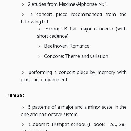
2 etudes from Maxime-Alphonse Nr. 1.
a concert piece recommended from the
following list:
Skroup: B flat major concerto (with
short cadence)
Beethoven: Romance
Concone: Theme and variation
performing a concert piece by memory with
piano accompaniment
Trumpet
5 patterns of a major and a minor scale in the
one and half octave sistem
Clodomir: Trumpet school (I. book: 26., 28.,