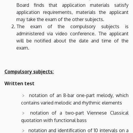
Board finds that application materials satisfy
application requirements, materials the applicant
may take the exam of the other subjects.
The exam of the compulsory subjects is
administered via video conference. The applicant
will be notified about the date and time of the
exam.
Compulsory subjects:
Written test
notation of an 8-bar one-part melody, which
contains varied melodic and rhythmic elements
notation of a two-part Viennese Classical
quotation with functional bass
notation and identification of 10 intervals on a