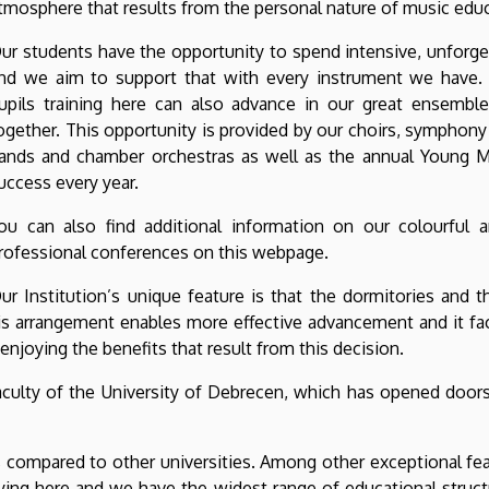
tmosphere that results from the personal nature of music educ
ur students have the opportunity to spend intensive, unforge
nd we aim to support that with every instrument we have. A
upils training here can also advance in our great ensemble
ogether. This opportunity is provided by our choirs, symphony
ands and chamber orchestras as well as the annual Young M
uccess every year.
ou can also find additional information on our colourful a
rofessional conferences on this webpage.
ur Institution’s unique feature is that the dormitories and 
is arrangement enables more effective advancement and it fac
 enjoying the benefits that result from this decision.
lty of the University of Debrecen, which has opened doors f
s compared to other universities. Among other exceptional fea
ing here and we have the widest range of educational structu