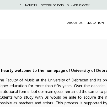
Felső
UD
FACULTIES
DOCTORAL SCHOOLS
SUMMER ACADEMY
navigáció
ABOUT US
EDUCATION
 hearty welcome to the homepage of University of Debre
he Faculty of Music at the University of Debrecen and its p
igher education for more than fifty years. Over the decade
nstitutional forms, but our main goals remained the same: to 
tudents who study with us would be able to acquire the m
ossible as teachers and artists. This process is supported by