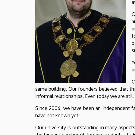
a
O
a
p
t
b
s
Y
p
O
same building. Our founders believed that th
informal relationships. Even today we are still
Since 2006, we have been an independent facu
have not known yet.
Our university is outstanding in many aspect
the highest number of foreign students study