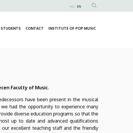
HU
EN
Anonim
Felhasználói
fiók
STUDENTS
CONTACT
INSTITUTE OF POP MUSIC
Fő
menüje
Másodlagos
navigáció
navigáció
cen Faculty of Music.
redecessors have been present in the musical
s, we had the opportunity to experience many
provide diverse education programs so that the
ost up to date and advanced qualifications
 our excellent teaching staff and the friendly