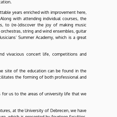
ation.
ttable years enriched with improvement here,
long with attending individual courses, the
s, to (re-)discover the joy of making music
 orchestras, string and wind ensembles, guitar
usicians’ Summer Academy, which is a great
nd vivacious concert life, competitions and
the site of the education can be found in the
ilitates the forming of both professional and
or us to the areas of university life that we
tures, at the University of Debrecen, we have
re, which is presented by fourteen faculties.