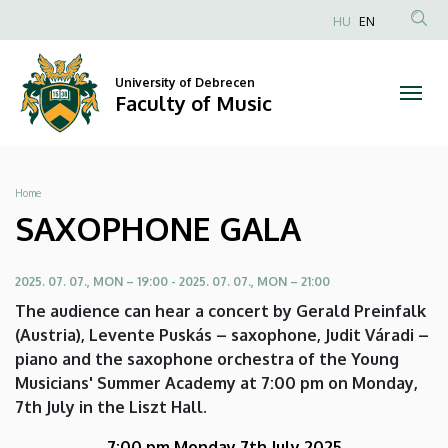
SAXOPHONE
Skip
HU
EN
to
Anonim
GALA
main
Felhasználói
content
University of Debrecen
|
fiók
Faculty of Music
menüje
Faculty
of
Breadcrumb
Home
Music
SAXOPHONE GALA
2025. 07. 07., MON – 19:00
-
2025. 07. 07., MON – 21:00
The audience can hear a concert by Gerald Preinfalk
(Austria), Levente Puskás – saxophone, Judit Váradi –
piano and the saxophone orchestra of the Young
Musicians' Summer Academy at 7:00 pm on Monday,
7th July in the Liszt Hall.
7:00 pm Monday 7th July 2025