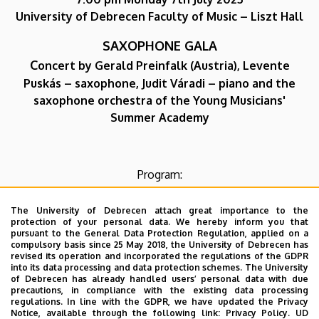
University of Debrecen Faculty of Music – Liszt Hall
SAXOPHONE GALA
C
oncert by Gerald Preinfalk (Austria), Levente
Puskás – saxophone, Judit Váradi – piano and the
saxophone orchestra of the Young Musicians'
Summer Academy
Program:
Georg Philipp Telemann: Sonata in F minor
The University of Debrecen attach great importance to the
Gerald Preinfalk: Solo piece
protection of your personal data. We hereby inform you that
pursuant to the General Data Protection Regulation, applied on a
Fazil Say: Suite
compulsory basis since 25 May 2018, the University of Debrecen has
Takashi Yoshimatsu: Fuzzy Bird Sonata
revised its operation and incorporated the regulations of the GDPR
into its data processing and data protection schemes. The University
Dmitri Shostakovich: Five Pieces for Two Violins and
of Debrecen has already handled users’ personal data with due
Piano
precautions, in compliance with the existing data processing
regulations. In line with the GDPR, we have updated the Privacy
Astor Piazzolla: Le Grand Tango
Notice, available through the following link:
Privacy Policy.
UD