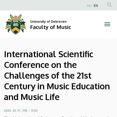
International
Skip
HU
EN
to
Anonim
Scientific
main
Felhasználói
content
University of Debrecen
Conference
fiók
Faculty of Music
menüje
on
the
International Scientific
Challenges
Conference on the
of
Challenges of the 21st
the
Century in Music Education
21st
and Music Life
Century
in
2025. 01. 17., FRI – 11:30