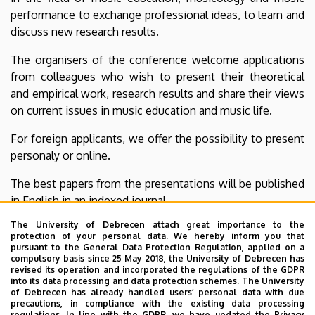
performance to exchange professional ideas, to learn and
discuss new research results.
The organisers of the conference welcome applications
from colleagues who wish to present their theoretical
and empirical work, research results and share their views
on current issues in music education and music life.
For foreign applicants, we offer the possibility to present
personaly or online.
The best papers from the presentations will be published
in English in an indexed journal.
The University of Debrecen attach great importance to the
protection of your personal data. We hereby inform you that
pursuant to the General Data Protection Regulation, applied on a
Deadline for registration and uploading of papers:
compulsory basis since 25 May 2018, the University of Debrecen has
revised its operation and incorporated the regulations of the GDPR
20 February, 2025
into its data processing and data protection schemes. The University
of Debrecen has already handled users’ personal data with due
For online registration and further information, visit the
precautions, in compliance with the existing data processing
regulations. In line with the GDPR, we have updated the Privacy