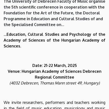
The University of Debrecen Faculty of Music organise
Music
the 5th scientific conference in cooperation with the
Foundation for the Art of the Future, the Doctoral
Education
Programme in Education and Cultural Studies of and
and
the Specialised Committee on...
Music
...Education, Cultural Studies and Psychology of the
Academy of Sciences of the Hungarian Academy of
Life
Sciences.
|
Faculty
Date: 21-22 March, 2025
Venue: Hungarian Academy of Sciences Debrecen
of
Regional Committee
(4032 Debrecen, Thomas Mann street 49, Hungary)
Music
We invite researchers, performers and teachers working
in the field of music education, musicology and music